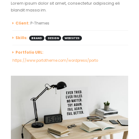
Lorem ipsum dolor sit amet, consectetur adipiscing eli
blandit massa im.
Client:
P-Themes
Skills:
BRAND
DESIGN
WEBSITES
Portfolio URL:
https://www.portotheme.com/wordpress/porto