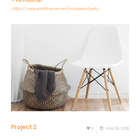
Portfolio URL:
https://www.portotheme.com/wordpress/porto
Project 2
0
mai 20, 2019