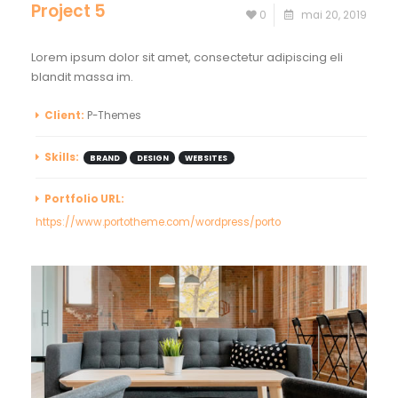
Project 5
0
mai 20, 2019
Lorem ipsum dolor sit amet, consectetur adipiscing eli
blandit massa im.
Client:
P-Themes
Skills:
BRAND
DESIGN
WEBSITES
Portfolio URL:
https://www.portotheme.com/wordpress/porto