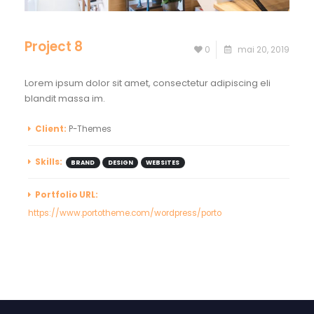
Project 8
0
mai 20, 2019
Lorem ipsum dolor sit amet, consectetur adipiscing eli
blandit massa im.
Client:
P-Themes
Skills:
BRAND
DESIGN
WEBSITES
Portfolio URL:
https://www.portotheme.com/wordpress/porto