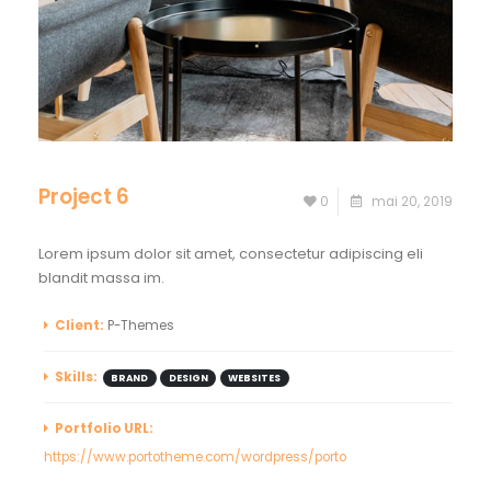
Project 6
0
mai 20, 2019
Lorem ipsum dolor sit amet, consectetur adipiscing eli
blandit massa im.
Client:
P-Themes
Skills:
BRAND
DESIGN
WEBSITES
Portfolio URL:
https://www.portotheme.com/wordpress/porto