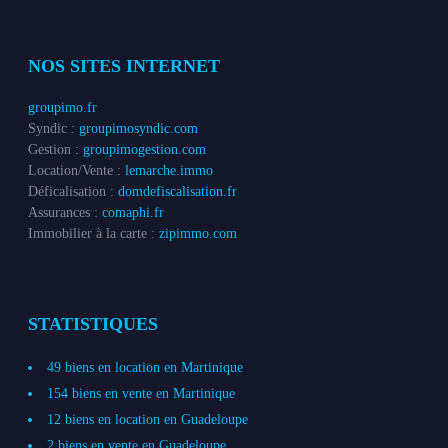
NOS SITES INTERNET
groupimo.fr
Syndic :
groupimosyndic.com
Gestion :
groupimogestion.com
Location/Vente :
lemarche.immo
Déficalisation :
domdefiscalisation.fr
Assurances :
comaphi.fr
Immobilier à la carte :
zipimmo.com
STATISTIQUES
49 biens en location en Martinique
154 biens en vente en Martinique
12 biens en location en Guadeloupe
2 biens en vente en Guadeloupe