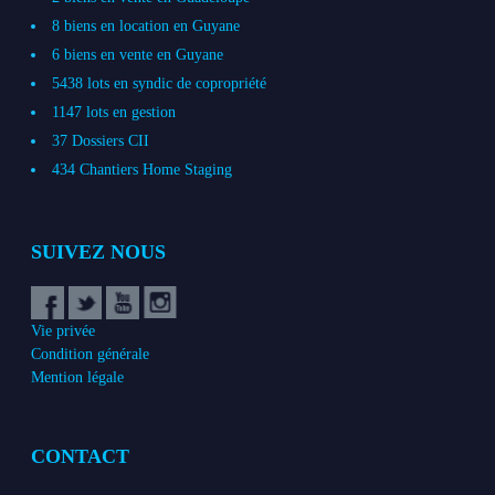
8 biens en location en Guyane
6 biens en vente en Guyane
5438 lots en syndic de copropriété
1147 lots en gestion
37 Dossiers CII
434 Chantiers Home Staging
SUIVEZ NOUS
Vie privée
Condition générale
Mention légale
CONTACT