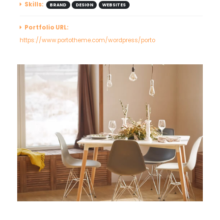
Skills:
BRAND
DESIGN
WEBSITES
Portfolio URL:
https://www.portotheme.com/wordpress/porto