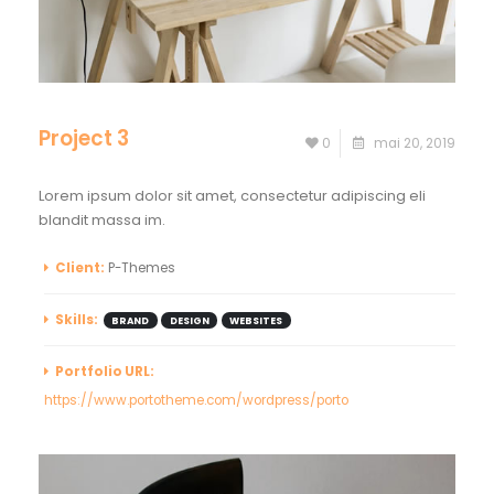
Project 3
0
mai 20, 2019
Lorem ipsum dolor sit amet, consectetur adipiscing eli
blandit massa im.
Client:
P-Themes
Skills:
BRAND
DESIGN
WEBSITES
Portfolio URL:
https://www.portotheme.com/wordpress/porto