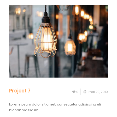
Project 7
0
mai 20, 2019
Lorem ipsum dolor sit amet, consectetur adipiscing eli
blandit massa im.