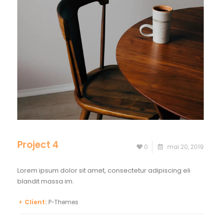
Project 4
0
mai 20, 2019
Lorem ipsum dolor sit amet, consectetur adipiscing eli
blandit massa im.
Client:
P-Themes