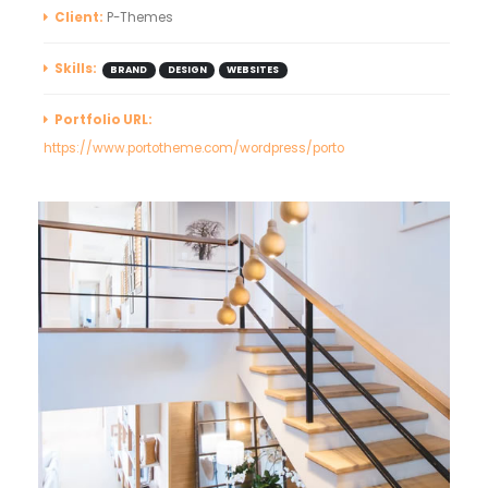
Client:
P-Themes
Skills:
BRAND
DESIGN
WEBSITES
Portfolio URL:
https://www.portotheme.com/wordpress/porto