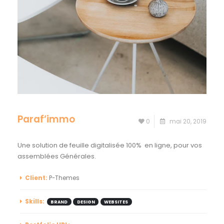
Paraf’immo
0
mai 20, 2019
Une solution de feuille digitalisée 100% en ligne, pour vos
assemblées Générales.
Client:
P-Themes
Skills:
BRAND
DESIGN
WEBSITES