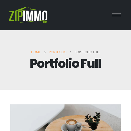
HOME
PORTFOLIO
PORTFOLIO FULL
Portfolio Full